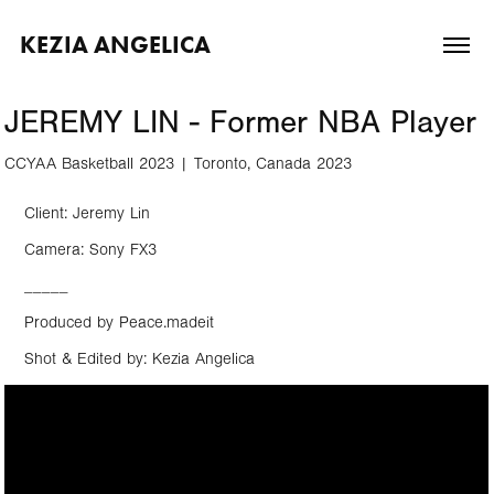
KEZIA ANGELICA
JEREMY LIN - Former NBA Player
CCYAA Basketball 2023 | Toronto, Canada 2023
Client: Jeremy Lin
Camera: Sony FX3
_____
Produced by Peace.madeit
Shot & Edited by: Kezia Angelica